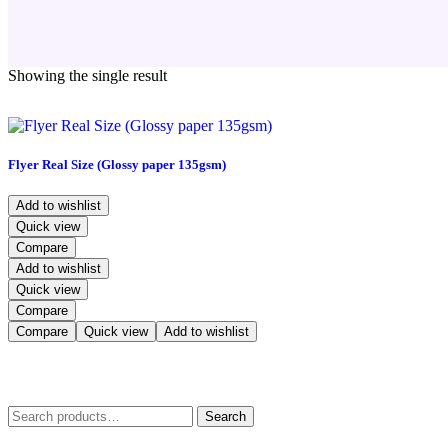
Showing the single result
Flyer Real Size (Glossy paper 135gsm)
Add to wishlist
Quick view
Compare
Add to wishlist
Quick view
Compare
Compare
Quick view
Add to wishlist
Search