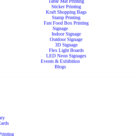
Table Mat Printing
Sticker Printing
Kraft Shopping Bags
Stamp Printing
Fast Food Box Printing
Signage
Indoor Signage
Outdoor Signage
3D Signage
Flex Light Boards
LED Neon Signages
Events & Exhibition
Blogs
ary
Cards
rinting