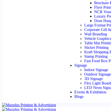
Brochure P
Flyer Prin
NCR Vouc
Luxury Pr
Door Hang
Large Format Pri
Corporate Gift I
Wall Branding
Vehicle Graphic
Table Mat Printi
Sticker Printing
Kraft Shopping 
Stamp Printing
Fast Food Box Pr
Signage
Indoor Signage
Outdoor Signag
3D Signage
Flex Light Boar
LED Neon Sign
Events & Exhibition
Blogs