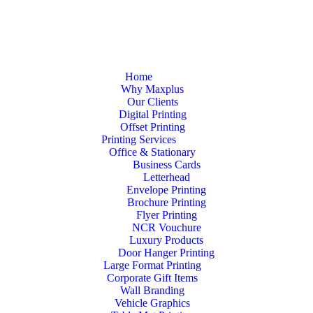
Home
Why Maxplus
Our Clients
Digital Printing
Offset Printing
Printing Services
Office & Stationary
Business Cards
Letterhead
Envelope Printing
Brochure Printing
Flyer Printing
NCR Vouchure
Luxury Products
Door Hanger Printing
Large Format Printing
Corporate Gift Items
Wall Branding
Vehicle Graphics