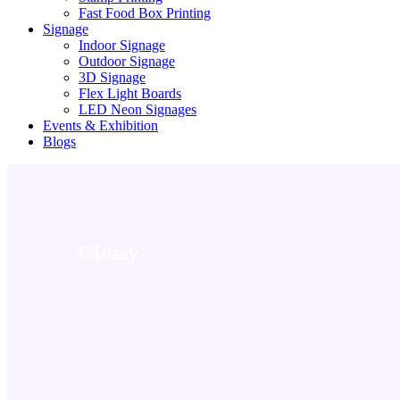
Fast Food Box Printing
Signage
Indoor Signage
Outdoor Signage
3D Signage
Flex Light Boards
LED Neon Signages
Events & Exhibition
Blogs
Glossy