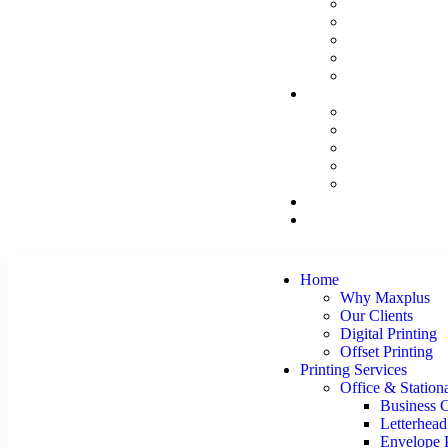
Home
Why Maxplus
Our Clients
Digital Printing
Offset Printing
Printing Services
Office & Station
Business 
Letterhead
Envelope P