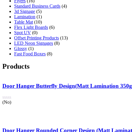
Flyers
(16)
Standard Business Cards
(4)
3d Signage
(5)
Lamination
(1)
Table Mat
(10)
Flex Light Boards
(6)
Spot UV
(0)
Offset Printing Products
(13)
LED Neon Signages
(8)
Glossy
(1)
Fast Food Boxes
(8)
Products
Door Hanger Butterfly Design(Matt Lamination 350
(No)
Door Hanger Rounded Corner Design (Matt Laminat