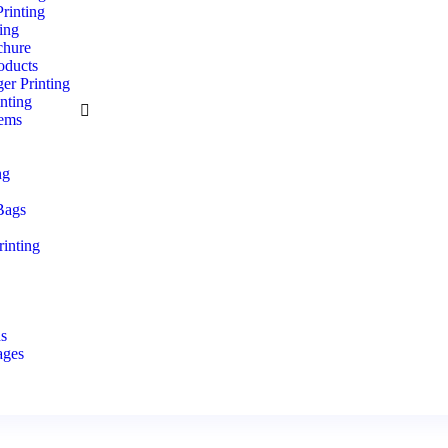
rinting
ting
hure
oducts
er Printing
nting
tems
s
ng
Bags
inting
e
ds
ages