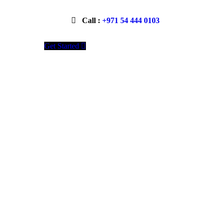
Call :
+971 54 444 0103
Get Started