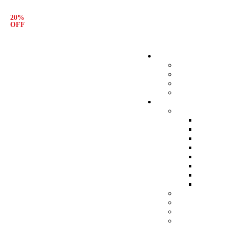
20%
Free Shipping
OFF