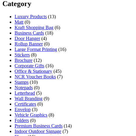
Category
Luxury Products
(13)
Matt
(0)
Kraft Shopping Bag
(6)
Business Cards
(18)
Door Hanger
(4)
Rollup Banner
(0)
Large Format Printing
(16)
Stickers
(8)
Brochure
(12)
Corporate Gifts
(16)
Office & Stationary
(45)
NCR Voucher Books
(7)
Stamps
(10)
Notepads
(0)
Letterhead
(5)
Wall Branding
(9)
Certificates
(0)
Envelop
(3)
Vehicle Graphics
(8)
Folders
(0)
Premium Business Cards
(14)
Indoor Outdoor Signage
(7)