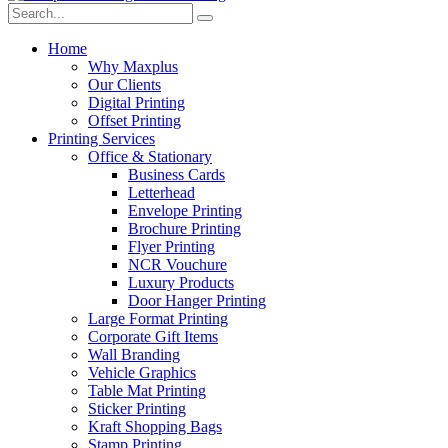
Home
Why Maxplus
Our Clients
Digital Printing
Offset Printing
Printing Services
Office & Stationary
Business Cards
Letterhead
Envelope Printing
Brochure Printing
Flyer Printing
NCR Vouchure
Luxury Products
Door Hanger Printing
Large Format Printing
Corporate Gift Items
Wall Branding
Vehicle Graphics
Table Mat Printing
Sticker Printing
Kraft Shopping Bags
Stamp Printing